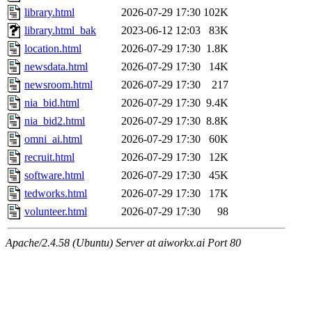
library.html
2026-07-29 17:30
102K
library.html_bak
2023-06-12 12:03
83K
location.html
2026-07-29 17:30
1.8K
newsdata.html
2026-07-29 17:30
14K
newsroom.html
2026-07-29 17:30
217
nia_bid.html
2026-07-29 17:30
9.4K
nia_bid2.html
2026-07-29 17:30
8.8K
omni_ai.html
2026-07-29 17:30
60K
recruit.html
2026-07-29 17:30
12K
software.html
2026-07-29 17:30
45K
tedworks.html
2026-07-29 17:30
17K
volunteer.html
2026-07-29 17:30
98
Apache/2.4.58 (Ubuntu) Server at aiworkx.ai Port 80