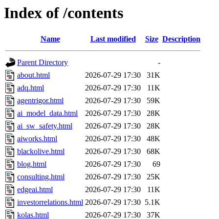
Index of /contents
Name
Last modified
Size
Description
Parent Directory
-
about.html
2026-07-29 17:30
31K
adq.html
2026-07-29 17:30
11K
agentrigor.html
2026-07-29 17:30
59K
ai_model_data.html
2026-07-29 17:30
28K
ai_sw_safety.html
2026-07-29 17:30
28K
aiworks.html
2026-07-29 17:30
48K
blackolive.html
2026-07-29 17:30
68K
blog.html
2026-07-29 17:30
69
consulting.html
2026-07-29 17:30
25K
edgeai.html
2026-07-29 17:30
11K
investorrelations.html
2026-07-29 17:30
5.1K
kolas.html
2026-07-29 17:30
37K