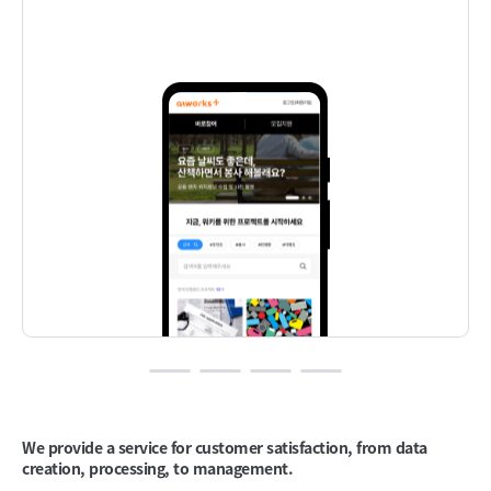
We provide a service
for customer satisfaction,
from data
creation,
processing, to management.