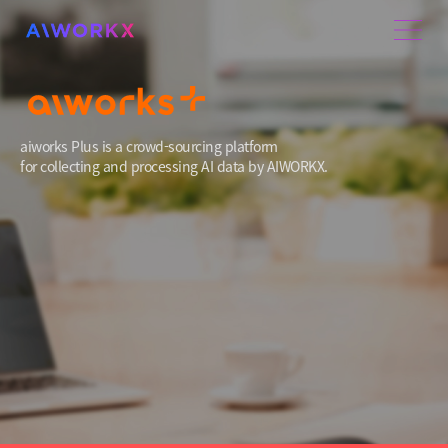
aiworks Plus is a crowd-sourcing platform
for collecting and processing AI data by AIWORKX.