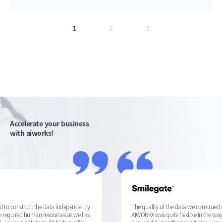
1
2
3
Accelerate your business
with aiworks!
The quality of the data we construed with AIWORKX was very good.
AIWORKX was quite flexible in the way they responded to issues that