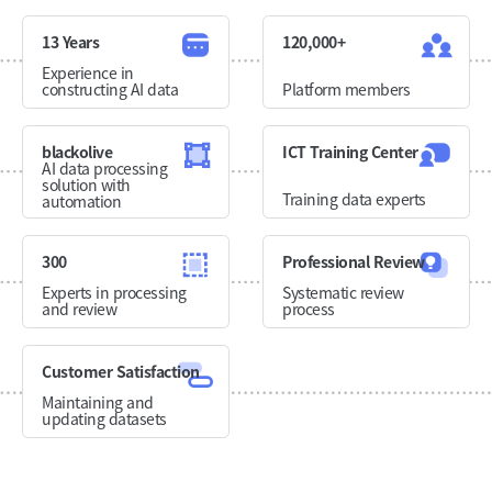
13 Years
120,000+
Experience in
constructing AI data
Platform members
blackolive
ICT Training Center
AI data processing
solution with
Training data experts
automation
300
Professional Review
Experts in processing
Systematic review
and review
process
Customer Satisfaction
Maintaining and
updating datasets