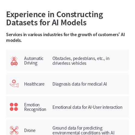
Experience in Constructing
Datasets for AI Models
Services in various industries for the growth of customers’ AI
models.
Automatic
Obstacles, pedestrians, etc., in
Driving
driverless vehicles
Healthcare
Diagnosis data for medical AI
Emotion
Emotional data for AI-User interaction
Recognition
Ground data for predicting
Drone
environmental conditions with AI