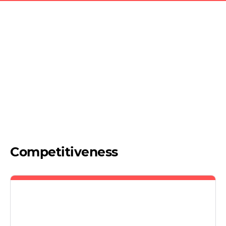
Competitiveness