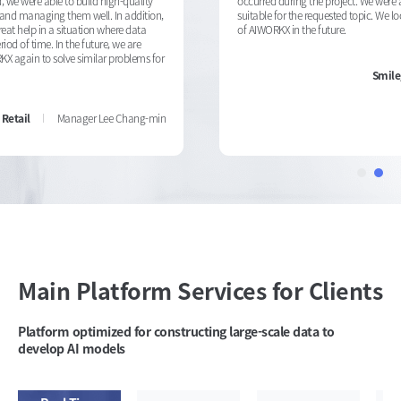
occurred during the project. We were able to build conversational data
suitable for the requested topic. We look forward to the high-quality service
of AIWORKX in the future.
Smilegate
AI Researcher Song Ji-hyun
Main Platform Services for Clients
Platform optimized for constructing large-scale data to
develop AI models