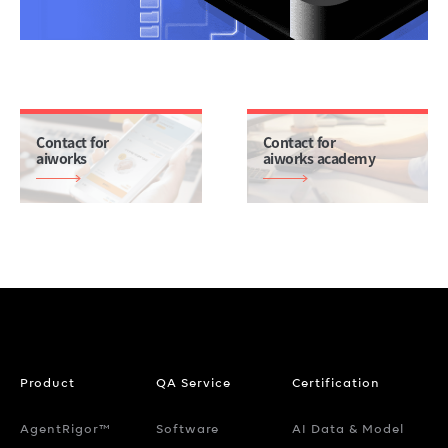
Contact for
Contact for
aiworks
aiworks academy
Product
QA Service
Certification
AgentRigor™
Software
AI Data & Model