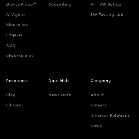
DeviceProbe™
Consulting
AIㆍSW Safety
AI Agent
SW Testing Lab
blackolive
Edge AI
ADQ
aiworks plus
Resources
Data Hub
Company
Blog
News Data
About
Library
Careers
Investor Relations
News