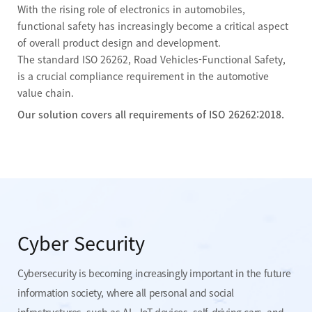
With the rising role of electronics in automobiles,
functional safety has increasingly become a critical aspect
of overall product design and development.
The standard ISO 26262, Road Vehicles-Functional Safety,
is a crucial compliance requirement in the automotive
value chain.
Our solution covers all requirements of ISO 26262:2018.
Cyber Security
Cybersecurity is becoming increasingly important in the future
information society, where all personal and social