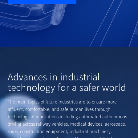
Advances in industrial
technology for a safer world
The main topics of future industries are to ensure more
affluent,
comfortable, and safe human lives through
technological innovations
including automated autonomous
driving across railway vehicles,
medical devices, aerospace,
ships, construction equipment, industrial
machinery,