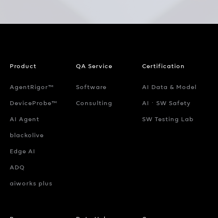
Product
QA Service
Certification
AgentRigor™
Software
AI Data & Model
DeviceProbe™
Consulting
AIㆍSW Safety
AI Agent
SW Testing Lab
blackolive
Edge AI
ADQ
aiworks plus