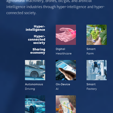
agricultural machinery, drones, oil/gas, and artificial
intelligence
industries through hyper-intelligence and hyper-
connected society.
Hyper-
intelligence
Hyper-
connected
society
Sharing
Digital
Smart
economy
Healthcare
Farm
Autonomous
On-Device
Smart
Driving
AI
Factory