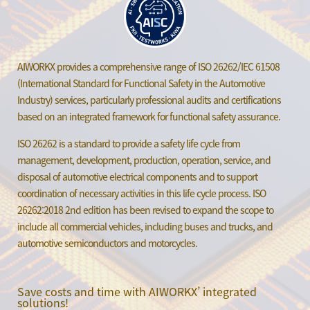
AIWORKX provides a comprehensive range of ISO 26262/IEC 61508
(International Standard for Functional Safety in the Automotive
Industry) services, particularly professional audits and certifications
based on an integrated framework for functional safety assurance.
ISO 26262 is a standard to provide a safety life cycle from
management, development, production, operation, service, and
disposal of automotive electrical components and to support
coordination of necessary activities in this life cycle process. ISO
26262:2018 2nd edition has been revised to expand the scope to
include all commercial vehicles, including buses and trucks, and
automotive semiconductors and motorcycles.
Save costs and time with AIWORKX’ integrated
solutions!