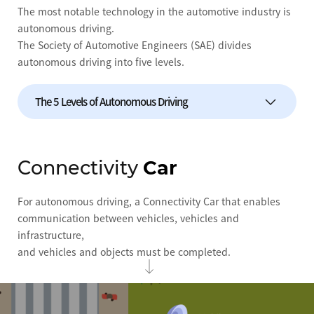
The most notable technology in the automotive industry is
autonomous driving.
The Society of Automotive Engineers (SAE) divides
autonomous driving into five levels.
The 5 Levels of Autonomous Driving
Level 0
No autonomous driving technology
Connectivity
Car
Level 1
Some control over speed and braking
For autonomous driving, a Connectivity Car that enables
Level 2
Self-control over speed and direction
communication between vehicles, vehicles and
infrastructure,
Level 3
Reduced driver intervention, even
recognizing traffic signals and road flow
and vehicles and objects must be completed.
Level 4
Only the driver needs to set a destination
Level 5
Close to driverless cars