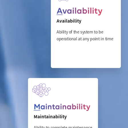
Availability
Ability of the system to be
operational at any point in time
Maintainability
Ability to complete maintenance