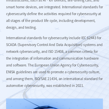
infrastructures,
such as AIㆍIoT devices, self-driving cars, and
smart home devices,
are integrated. International standards for
cybersecurity define the
activities required for cybersecurity at
all stages of the product life
cycle, including development,
design, and testing.
International standards for cybersecurity include IEC 62443 for
SCADA (Supervisory Control And Data Acquisition) systems and
network cybersecurity, and ISO 15408, a common criteria for
the
integration of information and communication hardware
and software.
The European Union Agency for Cybersecurity,
ENISA guidelines are
used to promote a cybersecurity culture,
and among them,
ISO/SAE 21434, an international standard for
automotive cybersecurity,
was established in 2021.