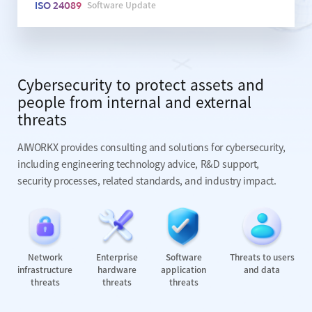
Software Update
ISO 24089
Cybersecurity to protect assets and
people from internal and external
threats
AIWORKX provides consulting and solutions for cybersecurity,
including engineering technology advice, R&D support,
security
processes, related standards, and industry impact.
Network
Enterprise
Software
Threats to users
infrastructure
hardware
application
and data
threats
threats
threats