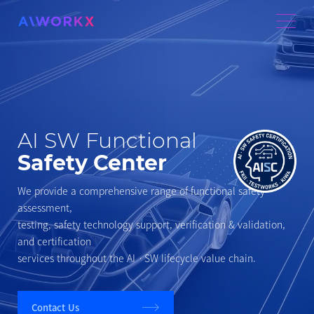
AI SW Functional
Safety Center
We provide a comprehensive range of functional safety
assessment,
testing, safety technology support, verification & validation,
and certification
services throughout the AIㆍSW lifecycle value chain.
Contact Us