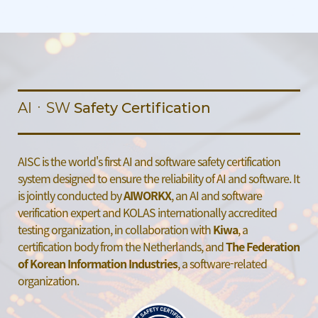
AIㆍSW
Safety Certification
AISC is the world's first AI and software safety certification
system
designed to ensure the reliability of AI and software.
It
is jointly conducted by
AIWORKX
, an AI and software
verification
expert and KOLAS internationally accredited
testing organization,
in collaboration with
Kiwa
, a
certification body from the Netherlands,
and
The Federation
of Korean Information Industries
, a software-related
organization.