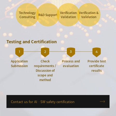
Technology
Verification
Verification &
R&D Support
Consulting
Validation
Validation
Testing and Certification
1
2
3
4
Application
Check
Process and
Provide test
Submission
requirements /
evaluation
certificate
Discussion of
results
scope and
method
Contact us for AIㆍSW safety certification