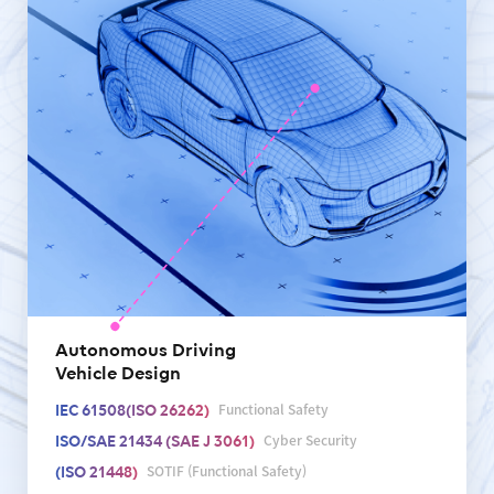
Autonomous Driving
Vehicle Design
Functional Safety
IEC 61508(ISO 26262)
Cyber Security
ISO/SAE 21434 (SAE J 3061)
SOTIF (Functional Safety)
(ISO 21448)