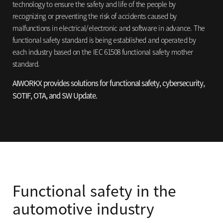
technology to ensure
the safety and life of the people by
recognizing or preventing the risk of accidents
caused by
malfunctions in electrical/electronic and software in advance. The
functional
safety standard is being established and operated by
each industry based on the IEC 61508
functional safety mother
standard.
AIWORKX provides solutions for functional safety,
cybersecurity,
SOTIF, OTA, and SW Update.
Functional safety in the
automotive industry