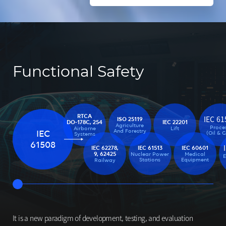
Functional Safety
RTCA
IEC 61
ISO 25119
IEC 22201
DO-178C, 254
Agriculture
Proce
Lift
Airborne
And Forestry
IEC
(Oil & 
Systems
61508
IEC 62278,
IEC 61513
IEC 60601
9, 62425
Nuclear Power
Medical
Stations
Equipment
Railway
It is a new paradigm of development, testing, and evaluation