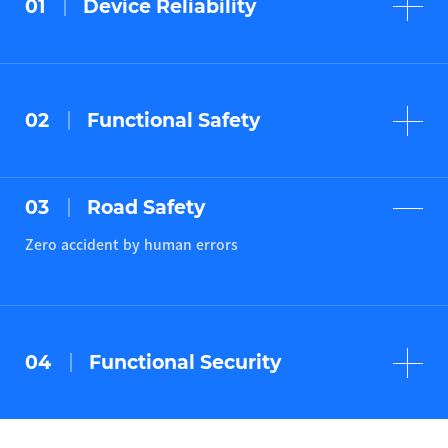
01
Device Reliability
Zero component failures
(robust design)
02
Functional Safety
Zero accident by system failures
(ISO 26262)
03
Road Safety
Zero accident by human errors
04
Functional Security
Zero accident by System hacks
(SAE J 3061)