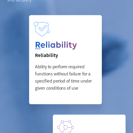
Reliability
Ability to perform required
functions without failure for
a
specified period of time
under
given conditions of use