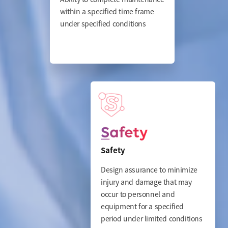
within a specified time frame
under specified conditions
Safety
Design assurance to minimize
injury and damage that may
occur to personnel and
equipment for a specified
period
under limited conditions