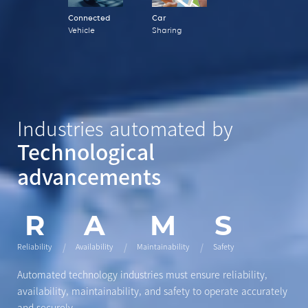
Connected
Car
Vehicle
Sharing
Industries automated by
Technological
advancements
R
A
M
S
Reliability
Availability
Maintainability
Safety
Automated technology industries must ensure
reliability,
availability, maintainability, and safety
to operate accurately
and securely.